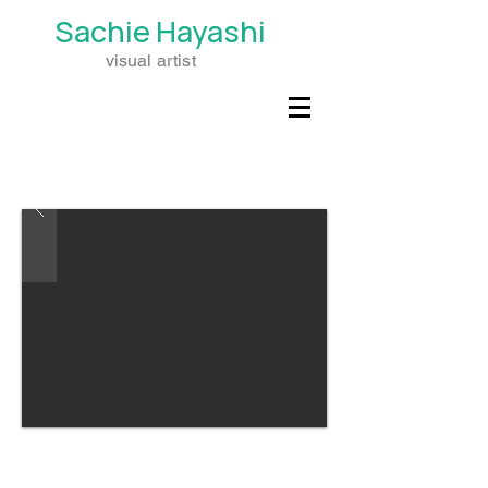
Sachie
Hayashi
visual artist