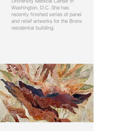
University Medical Center in
Washington, D.C. She has
recently finished series of panel
and relief artworks for the Bronx
residential building.