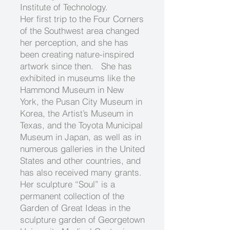
Institute of Technology.
Her first trip to the Four Corners
of the Southwest area changed
her perception, and she has
been creating nature-inspired
artwork since then. She has
exhibited in museums like the
Hammond Museum in New
York, the Pusan City Museum in
Korea, the Artist’s Museum in
Texas, and the Toyota Municipal
Museum in Japan, as well as in
numerous galleries in the United
States and other countries, and
has also received many grants.
Her sculpture “Soul” is a
permanent collection of the
Garden of Great Ideas in the
sculpture garden of Georgetown