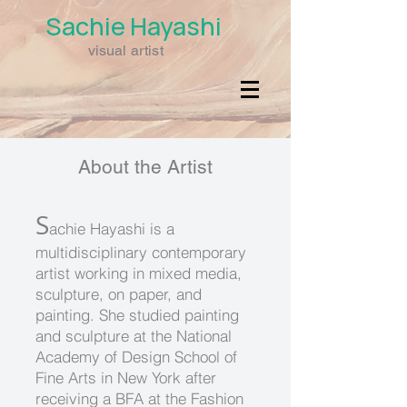
Sachie
Hayashi
visual artist
About the Artist
S
achie Hayashi is a
multidisciplinary contemporary
artist working in mixed media,
sculpture, on paper, and
painting. She studied painting
and sculpture at the National
Academy of Design School of
Fine Arts in New York after
receiving a BFA at the Fashion